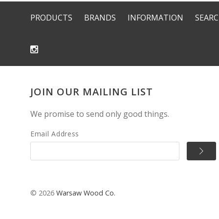
PRODUCTS
BRANDS
INFORMATION
SEAR
JOIN OUR MAILING LIST
We promise to send only good things.
Email Address
©
2026
Warsaw Wood Co.