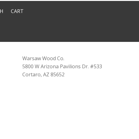
CH
CART
Warsaw Wood Co.
5800 W Arizona Pavilions Dr. #533
Cortaro, AZ 85652