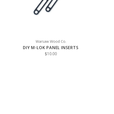
COMPARE
Warsaw Wood Co.
DIY M-LOK PANEL INSERTS
$10.00