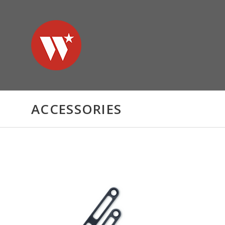
ACCESSORIES
CHOOSE OPTIONS