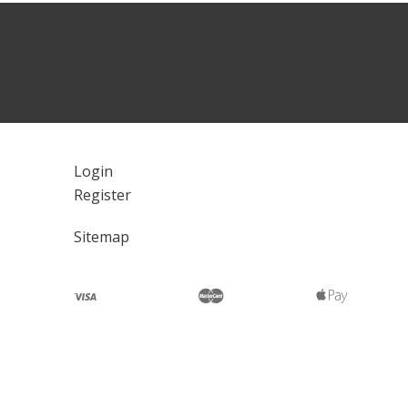
Login
Register
Sitemap