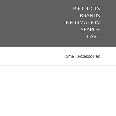
PRODUCTS
BRANDS
INFORMATION
SEARCH
CART
Home
›
Accessories