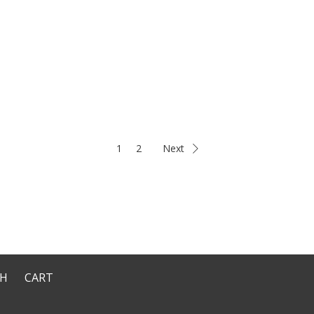
1
2
Next
CH
CART