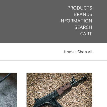
PRODUCTS
BRANDS
INFORMATION
SEARCH
CART
Home
›
Shop All
VIEW FULL DETAILS
COMPARE