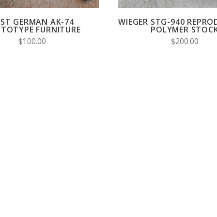
AST GERMAN AK-74
WIEGER STG-940 REPRO
TOTYPE FURNITURE
POLYMER STOC
$100.00
$200.00