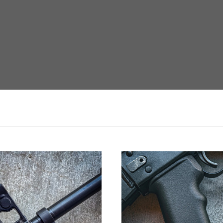
VIEW FULL DETAILS
ADD TO CART