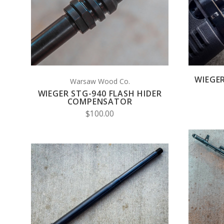
COMPARE
WIEGE
Warsaw Wood Co.
WIEGER STG-940 FLASH HIDER
COMPENSATOR
$100.00
VIEW FULL DETAILS
COMPARE