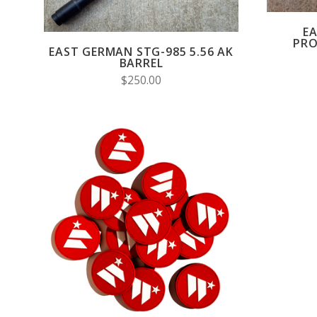
E
PRO
EAST GERMAN STG-985 5.56 AK
BARREL
$250.00
ADD TO CART
COMPARE