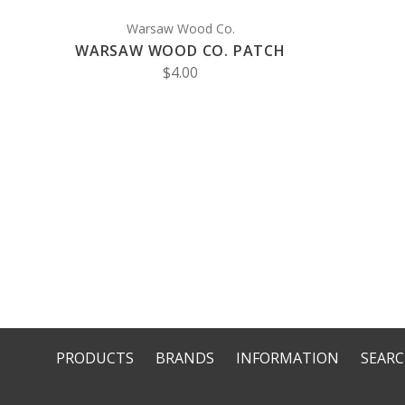
Warsaw Wood Co.
WARSAW WOOD CO. PATCH
$4.00
PRODUCTS
BRANDS
INFORMATION
SEAR