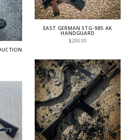
EAST GERMAN STG-985 AK
HANDGUARD
$200.00
DUCTION
CHOOSE OPTIONS
S
COMPARE