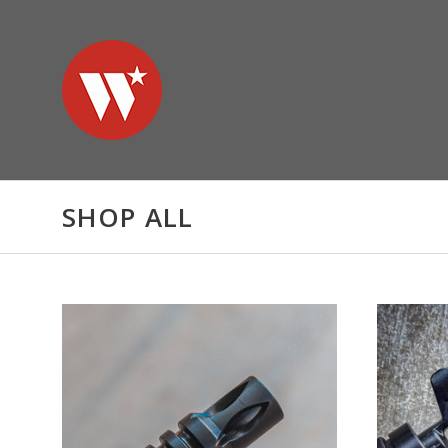
SHOP ALL
ADD TO CART