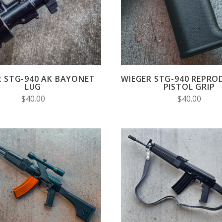
COMPARE
COMPARE
R STG-940 AK BAYONET
WIEGER STG-940 REPRO
LUG
PISTOL GRIP
$40.00
$40.00
CHOOSE OPTIONS
VIEW FULL DETAIL
COMPARE
COMPARE