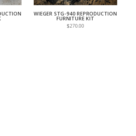
DUCTION
WIEGER STG-940 REPRODUCTION
K
FURNITURE KIT
$270.00